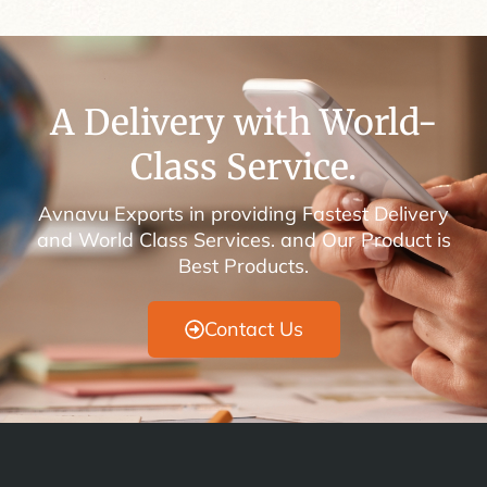
A Delivery with World-
Class Service.
Avnavu Exports in providing Fastest Delivery
and World Class Services. and Our Product is
Best Products.
Contact Us