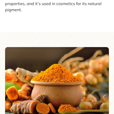
properties, and it’s used in cosmetics for its natural
pigment.