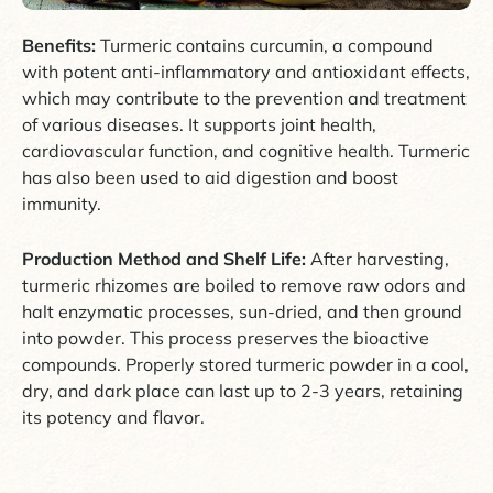
Benefits:
Turmeric contains curcumin, a compound
with potent anti-inflammatory and antioxidant effects,
which may contribute to the prevention and treatment
of various diseases. It supports joint health,
cardiovascular function, and cognitive health. Turmeric
has also been used to aid digestion and boost
immunity.
Production Method and Shelf Life:
After harvesting,
turmeric rhizomes are boiled to remove raw odors and
halt enzymatic processes, sun-dried, and then ground
into powder. This process preserves the bioactive
compounds. Properly stored turmeric powder in a cool,
dry, and dark place can last up to 2-3 years, retaining
its potency and flavor.