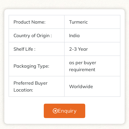
Product Name:
Turmeric
Country of Origin :
India
Shelf Life :
2-3 Year
as per buyer
Packaging Type:
requirement
Preferred Buyer
Worldwide
Location:
Enquiry