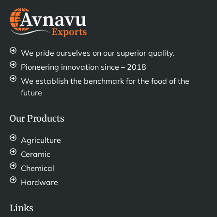
We pride ourselves on our superior quality.
Pioneering innovation since – 2018
We establish the benchmark for the food of the
future
Our Products
Agriculture
Ceramic
Chemical
Hardware
Links