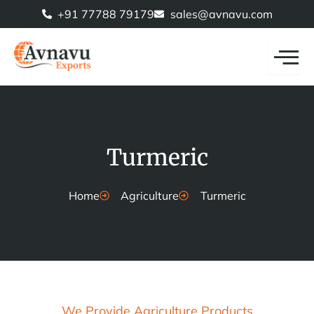
Skip
+91 77788 79179
sales@avnavu.com
to
content
Turmeric
Home
Agriculture
Turmeric
We Provide Agriculture Products