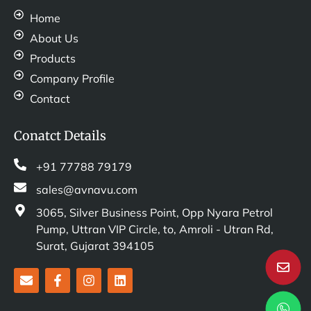
Home
About Us
Products
Company Profile
Contact
Conatct Details
+91 77788 79179
sales@avnavu.com
3065, Silver Business Point, Opp Nyara Petrol
Pump, Uttran VIP Circle, to, Amroli - Utran Rd,
Surat, Gujarat 394105
E
F
I
L
n
a
n
i
v
c
s
n
e
e
t
k