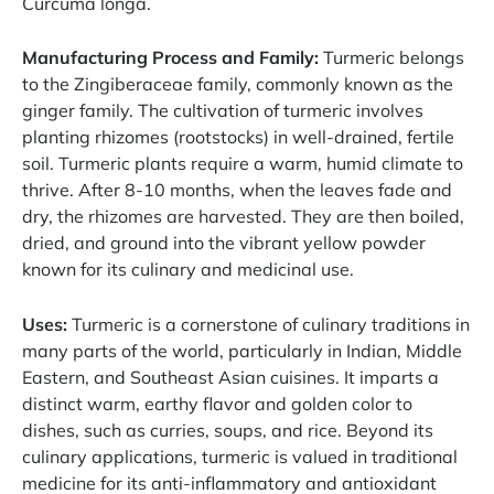
Curcuma longa.
Manufacturing Process and Family:
Turmeric belongs
to the Zingiberaceae family, commonly known as the
ginger family. The cultivation of turmeric involves
planting rhizomes (rootstocks) in well-drained, fertile
soil. Turmeric plants require a warm, humid climate to
thrive. After 8-10 months, when the leaves fade and
dry, the rhizomes are harvested. They are then boiled,
dried, and ground into the vibrant yellow powder
known for its culinary and medicinal use.
Uses:
Turmeric is a cornerstone of culinary traditions in
many parts of the world, particularly in Indian, Middle
Eastern, and Southeast Asian cuisines. It imparts a
distinct warm, earthy flavor and golden color to
dishes, such as curries, soups, and rice. Beyond its
culinary applications, turmeric is valued in traditional
medicine for its anti-inflammatory and antioxidant