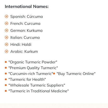
International Names:
Spanish: Cúrcuma
French: Curcuma
German: Kurkuma
Italian: Curcuma
Hindi: Haldi
Arabic: Kurkum
"Organic Turmeric Powder"
"Premium Quality Turmeric"
"Curcumin-rich Turmeric"
"Buy Turmeric Online"
"Turmeric for Health"
"Wholesale Turmeric Suppliers"
"Turmeric in Traditional Medicine"