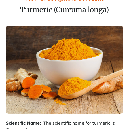
Turmeric (Curcuma longa)
Scientific Name:
The scientific name for turmeric is