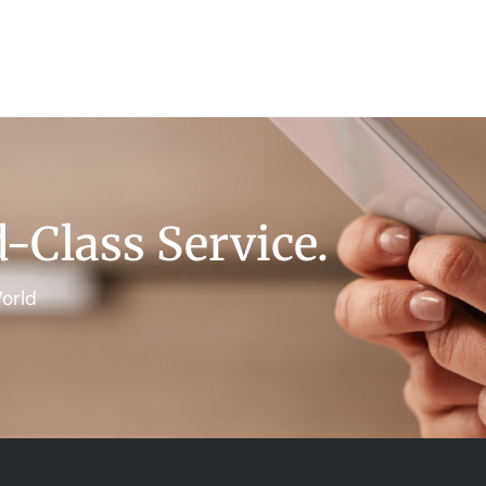
-Class Service.
orld