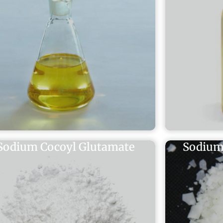
Sodium Cocoyl Glutamate
Sodium