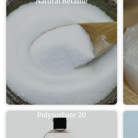
Natural Betaine
Polysorbate 20