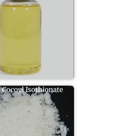
 Cocoyl Isothionate