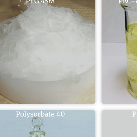
PEG 45M
PEG-7
Polysorbate 40
P