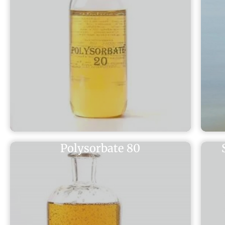
Polysorbate 80