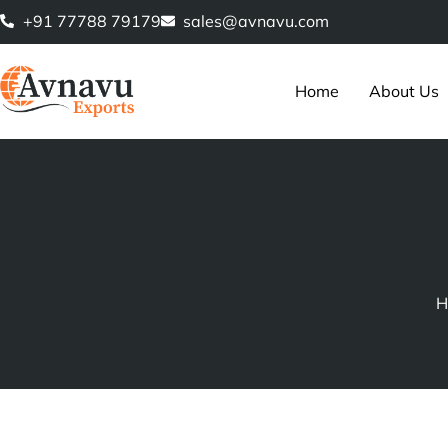
Skip
+91 77788 79179
sales@avnavu.com
to
content
Home
About Us
H