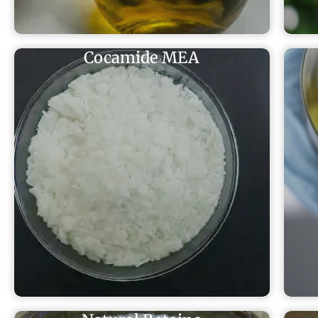
Cocamide MEA