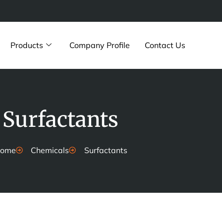
Products
Company Profile
Contact Us
Surfactants
ome
Chemicals
Surfactants