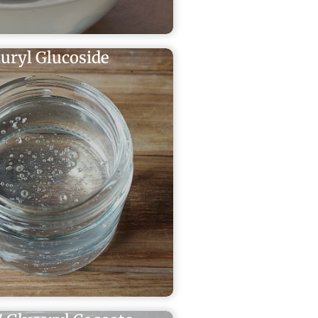
uryl Glucoside