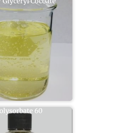
 Glyceryl Cocoate
olysorbate 60