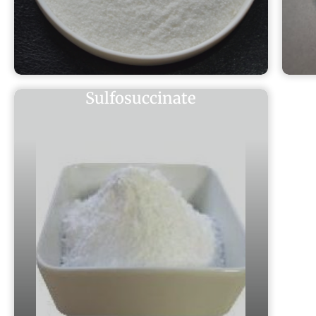
Sulfosuccinate