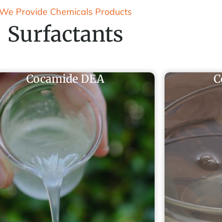
We Provide Chemicals Products
Surfactants
Cocamide DEA
C