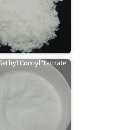
ethyl Cocoyl Taurate