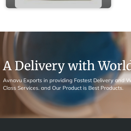
A Delivery with World
Avnavu Exports in providing Fastest Delivery and W
Class Services. and Our Product is Best Products.