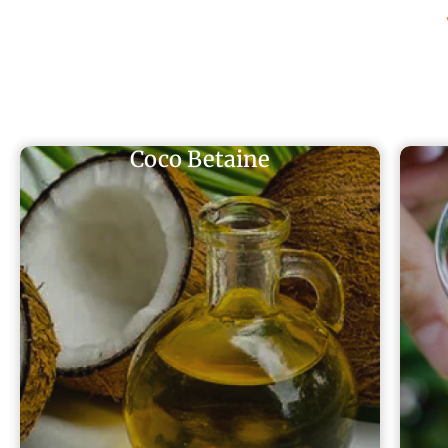
Coco Betaine