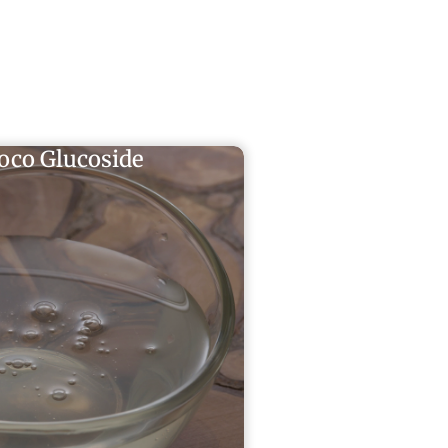
oco Glucoside