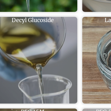
Decyl Glucoside
La