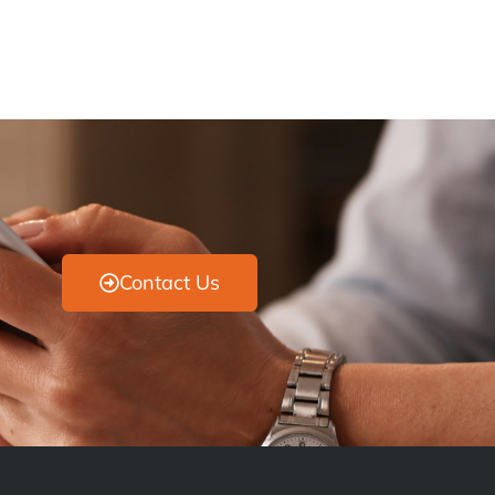
Contact Us