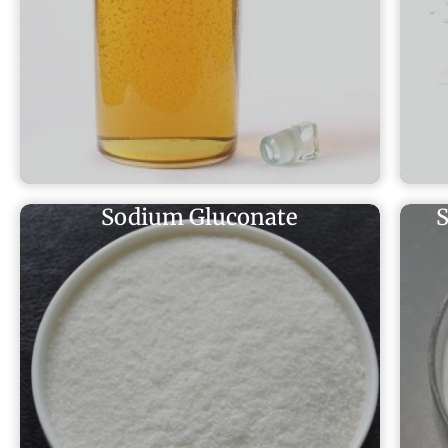
Sodium Gluconate
S