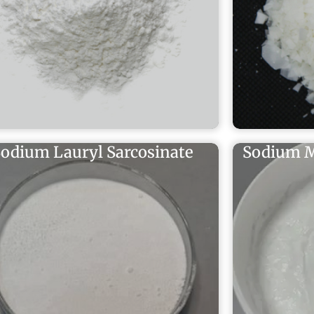
odium Lauryl Sarcosinate
Sodium M