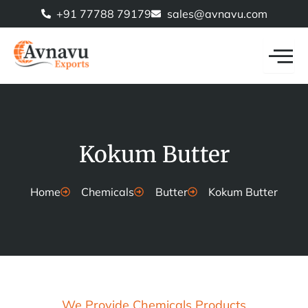
Skip
+91 77788 79179
sales@avnavu.com
to
content
Kokum Butter
Home
Chemicals
Butter
Kokum Butter
We Provide Chemicals Products