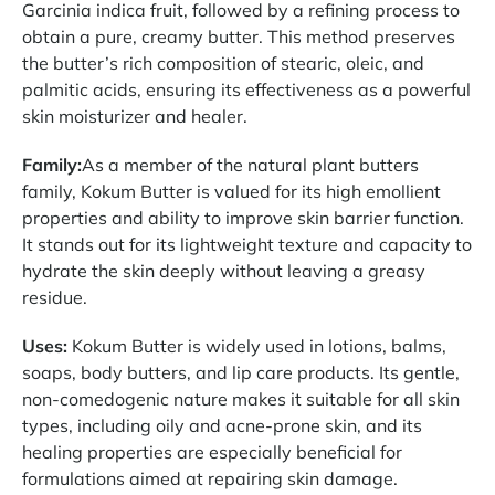
Garcinia indica fruit, followed by a refining process to
obtain a pure, creamy butter. This method preserves
the butter’s rich composition of stearic, oleic, and
palmitic acids, ensuring its effectiveness as a powerful
skin moisturizer and healer.
Family:
As a member of the natural plant butters
family, Kokum Butter is valued for its high emollient
properties and ability to improve skin barrier function.
It stands out for its lightweight texture and capacity to
hydrate the skin deeply without leaving a greasy
residue.
Uses:
Kokum Butter is widely used in lotions, balms,
soaps, body butters, and lip care products. Its gentle,
non-comedogenic nature makes it suitable for all skin
types, including oily and acne-prone skin, and its
healing properties are especially beneficial for
formulations aimed at repairing skin damage.