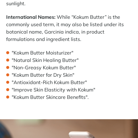
sunlight.
International Names:
While “Kokum Butter” is the
commonly used term, it may also be listed under its
botanical name, Garcinia indica, in product
formulations and ingredient lists.
"Kokum Butter Moisturizer"
"Natural Skin Healing Butter"
"Non-Greasy Kokum Butter"
"Kokum Butter for Dry Skin"
"Antioxidant-Rich Kokum Butter"
"Improve Skin Elasticity with Kokum"
"Kokum Butter Skincare Benefits".