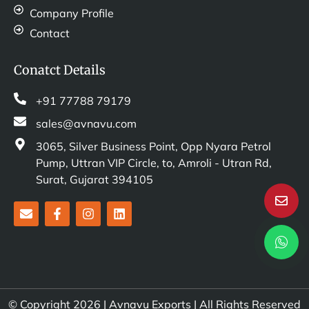
Company Profile
Contact
Conatct Details
+91 77788 79179
sales@avnavu.com
3065, Silver Business Point, Opp Nyara Petrol
Pump, Uttran VIP Circle, to, Amroli - Utran Rd,
Surat, Gujarat 394105
E
F
I
L
n
a
n
i
v
c
s
n
e
e
t
k
l
b
a
e
o
o
g
d
p
o
r
i
e
k
a
n
© Copyright 2026 | Avnavu Exports | All Rights Reserved
-
m