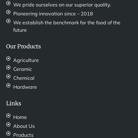
We pride ourselves on our superior quality.
Pioneering innovation since – 2018
We establish the benchmark for the food of the
future
Our Products
Agriculture
Ceramic
Chemical
Hardware
Links
Home
About Us
Products