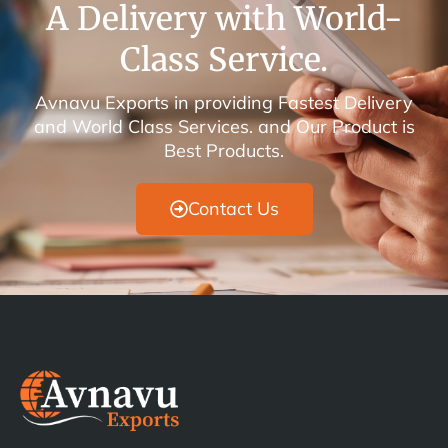
A Delivery with World-
Class Service.
Avnavu Exports in providing Fastest Delivery
and World Class Services. and Our Product is
Best Products.
Contact Us