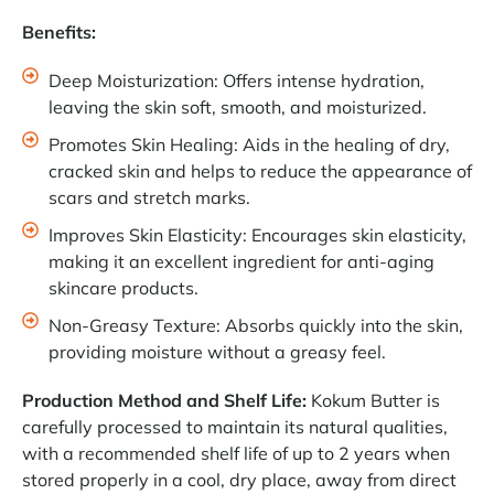
Benefits:
Deep Moisturization: Offers intense hydration,
leaving the skin soft, smooth, and moisturized.
Promotes Skin Healing: Aids in the healing of dry,
cracked skin and helps to reduce the appearance of
scars and stretch marks.
Improves Skin Elasticity: Encourages skin elasticity,
making it an excellent ingredient for anti-aging
skincare products.
Non-Greasy Texture: Absorbs quickly into the skin,
providing moisture without a greasy feel.
Production Method and Shelf Life:
Kokum Butter is
carefully processed to maintain its natural qualities,
with a recommended shelf life of up to 2 years when
stored properly in a cool, dry place, away from direct