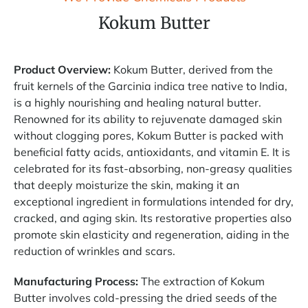
Kokum Butter
Product Overview:
Kokum Butter, derived from the
fruit kernels of the Garcinia indica tree native to India,
is a highly nourishing and healing natural butter.
Renowned for its ability to rejuvenate damaged skin
without clogging pores, Kokum Butter is packed with
beneficial fatty acids, antioxidants, and vitamin E. It is
celebrated for its fast-absorbing, non-greasy qualities
that deeply moisturize the skin, making it an
exceptional ingredient in formulations intended for dry,
cracked, and aging skin. Its restorative properties also
promote skin elasticity and regeneration, aiding in the
reduction of wrinkles and scars.
Manufacturing Process:
The extraction of Kokum
Butter involves cold-pressing the dried seeds of the