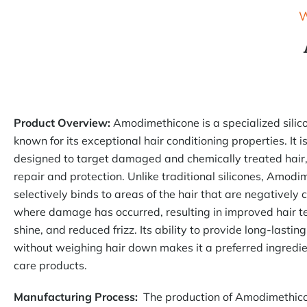
W
Product Overview:
Amodimethicone is a specialized sili
known for its exceptional hair conditioning properties. It is
designed to target damaged and chemically treated hair,
repair and protection. Unlike traditional silicones, Amod
selectively binds to areas of the hair that are negatively 
where damage has occurred, resulting in improved hair t
shine, and reduced frizz. Its ability to provide long-lastin
without weighing hair down makes it a preferred ingredie
care products.
Manufacturing Process:
The production of Amodimethico