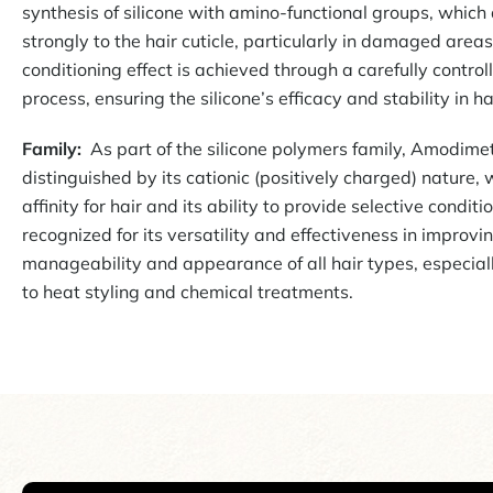
synthesis of silicone with amino-functional groups, which 
strongly to the hair cuticle, particularly in damaged area
conditioning effect is achieved through a carefully contro
process, ensuring the silicone’s efficacy and stability in h
Family:
As part of the silicone polymers family, Amodimet
distinguished by its cationic (positively charged) nature,
affinity for hair and its ability to provide selective condition
recognized for its versatility and effectiveness in improvi
manageability and appearance of all hair types, especial
to heat styling and chemical treatments.