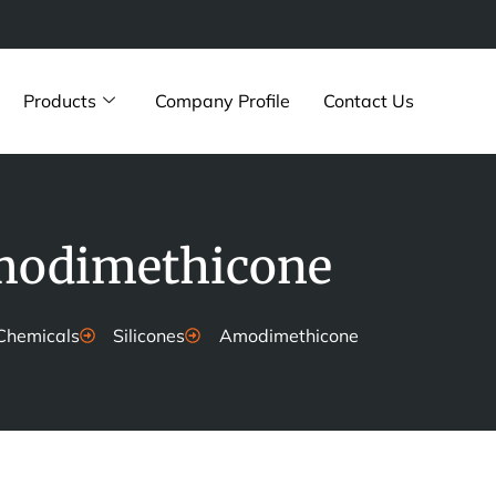
Products
Company Profile
Contact Us
odimethicone
Chemicals
Silicones
Amodimethicone