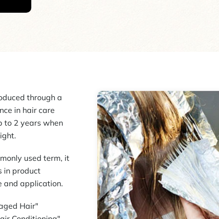
oduced through a
ce in hair care
up to 2 years when
ight.
monly used term, it
 in product
e and application.
maged Hair"
air Conditioning"