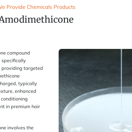
e Provide Chemicals Products
Amodimethicone
cone compound
 specifically
 providing targeted
imethicone
charged, typically
exture, enhanced
g conditioning
nt in premium hair
ne involves the