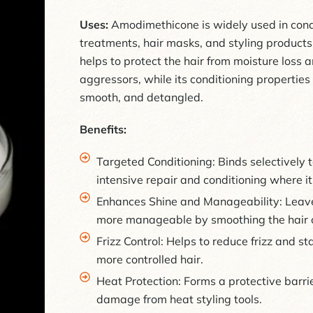
Uses:
Amodimethicone is widely used in condi
treatments, hair masks, and styling products. 
helps to protect the hair from moisture loss
aggressors, while its conditioning properties 
smooth, and detangled.
Benefits:
Targeted Conditioning: Binds selectively
intensive repair and conditioning where i
Enhances Shine and Manageability: Leaves
more manageable by smoothing the hair c
Frizz Control: Helps to reduce frizz and s
more controlled hair.
Heat Protection: Forms a protective barrie
damage from heat styling tools.