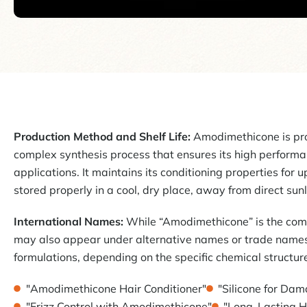
Production Method and Shelf Life:
Amodimethicone is pr
complex synthesis process that ensures its high performan
applications. It maintains its conditioning properties for 
stored properly in a cool, dry place, away from direct sunl
International Names:
While “Amodimethicone” is the com
may also appear under alternative names or trade names
formulations, depending on the specific chemical structur
"Amodimethicone Hair Conditioner"
"Silicone for Da
"Frizz Control with Amodimethicone"
"Long-Lasting H