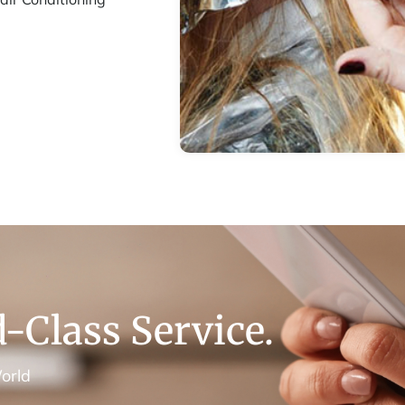
-Class Service.
orld