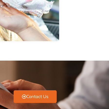
Contact Us