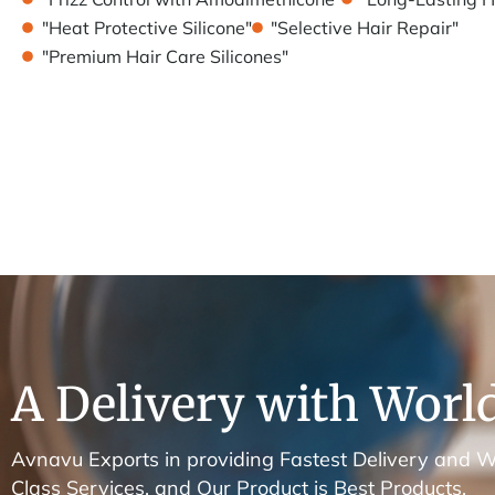
"Heat Protective Silicone"
"Selective Hair Repair"
"Premium Hair Care Silicones"
A Delivery with World
Avnavu Exports in providing Fastest Delivery and W
Class Services. and Our Product is Best Products.