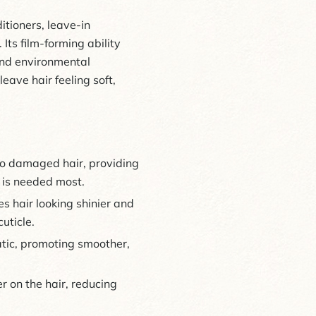
tioners, leave-in
Its film-forming ability
 and environmental
leave hair feeling soft,
 to damaged hair, providing
t is needed most.
 hair looking shinier and
uticle.
tatic, promoting smoother,
r on the hair, reducing