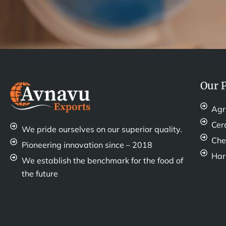
Our 
Agr
Cer
We pride ourselves on our superior quality.
Che
Pioneering innovation since – 2018
Ha
We establish the benchmark for the food of
the future