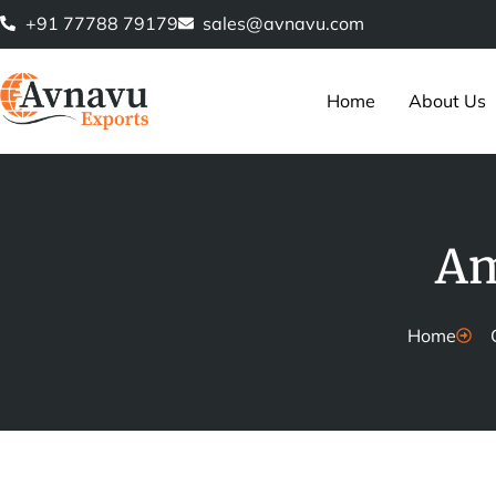
Skip
+91 77788 79179
sales@avnavu.com
to
content
Home
About Us
Am
Home