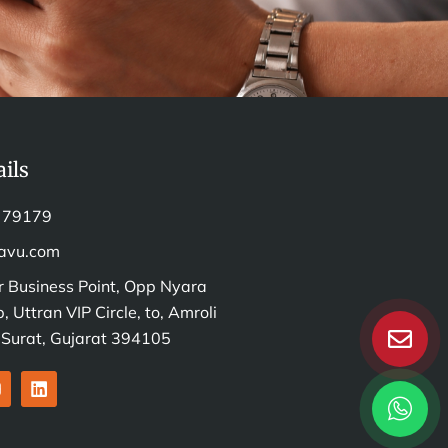
ils
 79179
avu.com
r Business Point, Opp Nyara
, Uttran VIP Circle, to, Amroli
, Surat, Gujarat 394105
L
n
i
s
n
k