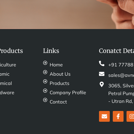
Products
Links
Conatct Deta
iculture
Home
+91 77788
amic
About Us
sales@avn
mical
Products
3065, Silve
rdware
Company Profile
Petrol Pump
- Utran Rd
Contact
E
F
I
n
a
v
c
e
e
t