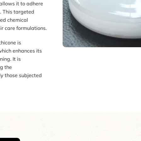
allows it to adhere
s. This targeted
lled chemical
air care formulations.
hicone is
 which enhances its
ing. It is
ng the
ly those subjected