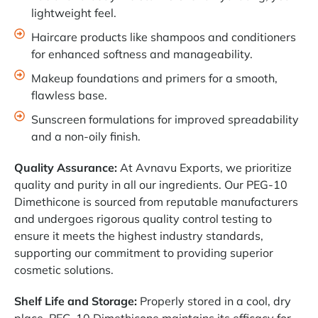
lightweight feel.
Haircare products like shampoos and conditioners
for enhanced softness and manageability.
Makeup foundations and primers for a smooth,
flawless base.
Sunscreen formulations for improved spreadability
and a non-oily finish.
Quality Assurance:
At Avnavu Exports, we prioritize
quality and purity in all our ingredients. Our PEG-10
Dimethicone is sourced from reputable manufacturers
and undergoes rigorous quality control testing to
ensure it meets the highest industry standards,
supporting our commitment to providing superior
cosmetic solutions.
Shelf Life and Storage:
Properly stored in a cool, dry
place, PEG-10 Dimethicone maintains its efficacy for