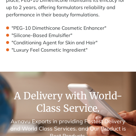
up to 2 years, offering formulators reliability and
performance in their beauty formulations.
"PEG-10 Dimethicone Cosmetic Enhancer"
"Silicone-Based Emulsifier"
"Conditioning Agent for Skin and Hair"
"Luxury Feel Cosmetic Ingredient"
A Delivery with World-
Class Service.
Avnavu Exports in providing Fastest Delivery
and World Class Services. and Our Product is
Best Products.