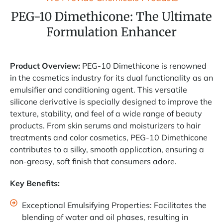
PEG-10 Dimethicone: The Ultimate
Formulation Enhancer
Product Overview:
PEG-10 Dimethicone is renowned
in the cosmetics industry for its dual functionality as an
emulsifier and conditioning agent. This versatile
silicone derivative is specially designed to improve the
texture, stability, and feel of a wide range of beauty
products. From skin serums and moisturizers to hair
treatments and color cosmetics, PEG-10 Dimethicone
contributes to a silky, smooth application, ensuring a
non-greasy, soft finish that consumers adore.
Key Benefits:
Exceptional Emulsifying Properties: Facilitates the
blending of water and oil phases, resulting in