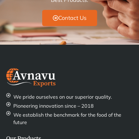
Contact Us
We pride ourselves on our superior quality.
Pioneering innovation since – 2018
We establish the benchmark for the food of the
future
Our Products