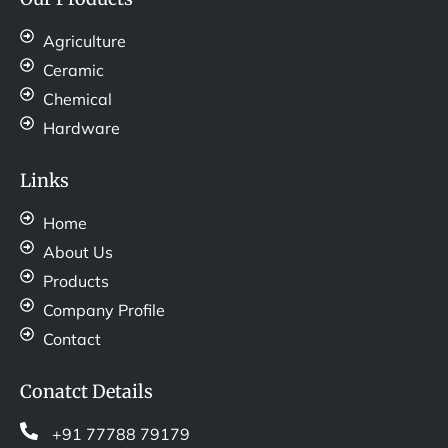
Agriculture
Ceramic
Chemical
Hardware
Links
Home
About Us
Products
Company Profile
Contact
Conatct Details
+91 77788 79179