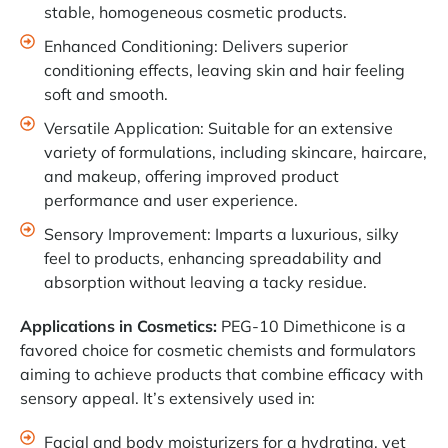
stable, homogeneous cosmetic products.
Enhanced Conditioning: Delivers superior
conditioning effects, leaving skin and hair feeling
soft and smooth.
Versatile Application: Suitable for an extensive
variety of formulations, including skincare, haircare,
and makeup, offering improved product
performance and user experience.
Sensory Improvement: Imparts a luxurious, silky
feel to products, enhancing spreadability and
absorption without leaving a tacky residue.
Applications in Cosmetics:
PEG-10 Dimethicone is a
favored choice for cosmetic chemists and formulators
aiming to achieve products that combine efficacy with
sensory appeal. It’s extensively used in:
Facial and body moisturizers for a hydrating, yet