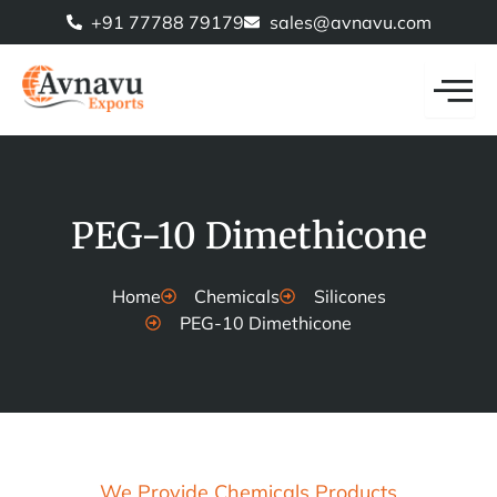
Skip
+91 77788 79179
sales@avnavu.com
to
content
PEG-10 Dimethicone
Home
Chemicals
Silicones
PEG-10 Dimethicone
We Provide Chemicals Products