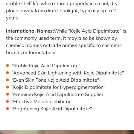
stable shelf life when stored properly in a cool, dry
place, away from direct sunlight, typically up to 2
years.
International Names:
While “Kojic Acid Dipalmitate” is
the commonly used term, it may also be known by
chemical names or trade names specific to cosmetic
brands or formulations.
"Stable Kojic Acid Dipalmitate"
"Advanced Skin Lightening with Kojic Dipalmitate"
"Even Skin Tone Kojic Acid Dipalmitate"
"Kojic Dipalmitate for Hyperpigmentation"
"Premium Kojic Acid Dipalmitate Supplier"
"Effective Melanin Inhibitor"
"Brightening Kojic Acid Dipalmitate"