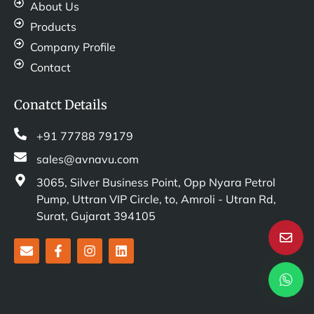
About Us
Products
Company Profile
Contact
Conatct Details
+91 77788 79179
sales@avnavu.com
3065, Silver Business Point, Opp Nyara Petrol
Pump, Uttran VIP Circle, to, Amroli - Utran Rd,
Surat, Gujarat 394105
E
F
I
L
n
a
n
i
v
c
s
n
e
e
t
k
l
b
a
e
o
o
g
d