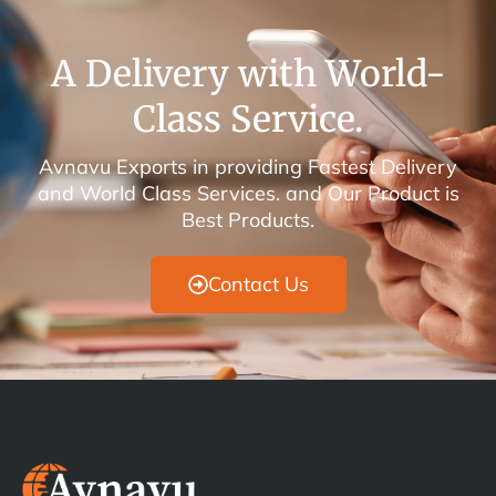
A Delivery with World-
Class Service.
Avnavu Exports in providing Fastest Delivery
and World Class Services. and Our Product is
Best Products.
Contact Us