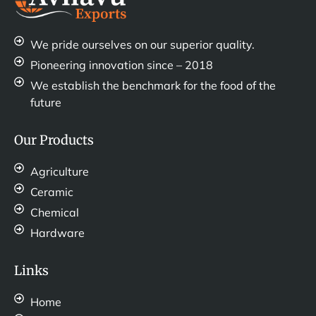
We pride ourselves on our superior quality.
Pioneering innovation since – 2018
We establish the benchmark for the food of the
future
Our Products
Agriculture
Ceramic
Chemical
Hardware
Links
Home