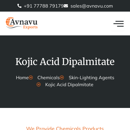
Skip
+91 77788 79179
sales@avnavu.com
to
content
Kojic Acid Dipalmitate
Home
Chemicals
Skin-Lighting Agents
Kojic Acid Dipalmitate
We Provide Chemicals Products