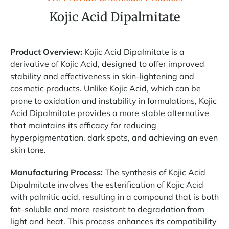
Kojic Acid Dipalmitate
Product Overview:
Kojic Acid Dipalmitate is a
derivative of Kojic Acid, designed to offer improved
stability and effectiveness in skin-lightening and
cosmetic products. Unlike Kojic Acid, which can be
prone to oxidation and instability in formulations, Kojic
Acid Dipalmitate provides a more stable alternative
that maintains its efficacy for reducing
hyperpigmentation, dark spots, and achieving an even
skin tone.
Manufacturing Process:
The synthesis of Kojic Acid
Dipalmitate involves the esterification of Kojic Acid
with palmitic acid, resulting in a compound that is both
fat-soluble and more resistant to degradation from
light and heat. This process enhances its compatibility