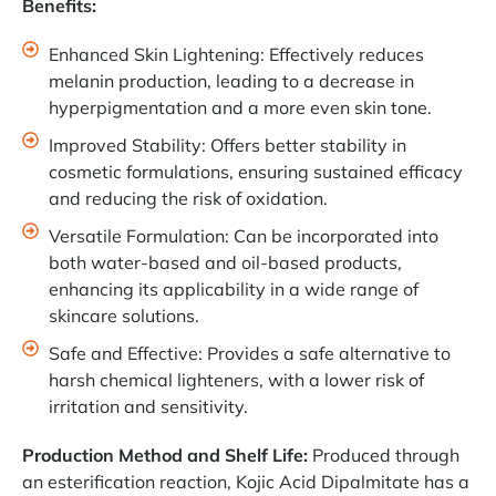
Benefits:
Enhanced Skin Lightening: Effectively reduces
melanin production, leading to a decrease in
hyperpigmentation and a more even skin tone.
Improved Stability: Offers better stability in
cosmetic formulations, ensuring sustained efficacy
and reducing the risk of oxidation.
Versatile Formulation: Can be incorporated into
both water-based and oil-based products,
enhancing its applicability in a wide range of
skincare solutions.
Safe and Effective: Provides a safe alternative to
harsh chemical lighteners, with a lower risk of
irritation and sensitivity.
Production Method and Shelf Life:
Produced through
an esterification reaction, Kojic Acid Dipalmitate has a