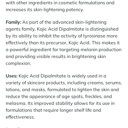
with other ingredients in cosmetic formulations and
increases its skin-lightening potency.
Family:
As part of the advanced skin-lightening
agents family, Kojic Acid Dipalmitate is distinguished
by its ability to inhibit the activity of tyrosinase more
effectively than its precursor, Kojic Acid. This makes it
a powerful ingredient for targeting melanin production
and providing visible results in brightening skin
complexion.
Uses:
Kojic Acid Dipalmitate is widely used in a
variety of skincare products, including creams, serums,
lotions, and masks, formulated to lighten the skin and
reduce the appearance of age spots, freckles, and
melasma. Its improved stability allows for its use in
formulations that require longer shelf life and
effectiveness.