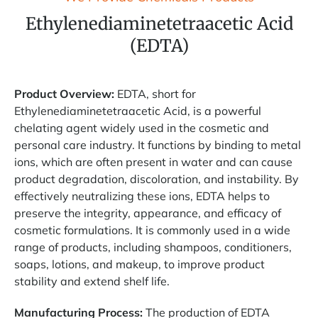
Ethylenediaminetetraacetic Acid
(EDTA)
Product Overview:
EDTA, short for
Ethylenediaminetetraacetic Acid, is a powerful
chelating agent widely used in the cosmetic and
personal care industry. It functions by binding to metal
ions, which are often present in water and can cause
product degradation, discoloration, and instability. By
effectively neutralizing these ions, EDTA helps to
preserve the integrity, appearance, and efficacy of
cosmetic formulations. It is commonly used in a wide
range of products, including shampoos, conditioners,
soaps, lotions, and makeup, to improve product
stability and extend shelf life.
Manufacturing Process:
The production of EDTA