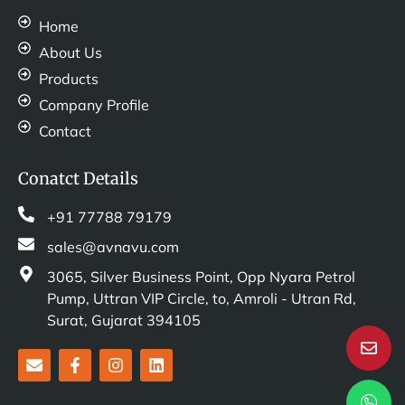
Home
About Us
Products
Company Profile
Contact
Conatct Details
+91 77788 79179
sales@avnavu.com
3065, Silver Business Point, Opp Nyara Petrol
Pump, Uttran VIP Circle, to, Amroli - Utran Rd,
Surat, Gujarat 394105
E
F
I
L
n
a
n
i
v
c
s
n
e
e
t
k