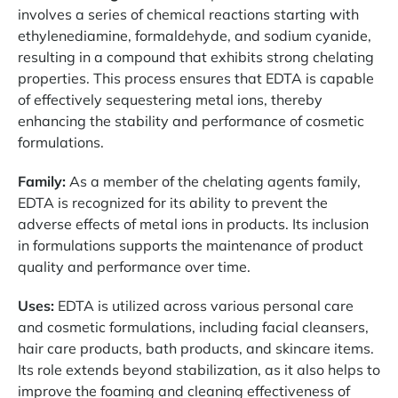
involves a series of chemical reactions starting with
ethylenediamine, formaldehyde, and sodium cyanide,
resulting in a compound that exhibits strong chelating
properties. This process ensures that EDTA is capable
of effectively sequestering metal ions, thereby
enhancing the stability and performance of cosmetic
formulations.
Family:
As a member of the chelating agents family,
EDTA is recognized for its ability to prevent the
adverse effects of metal ions in products. Its inclusion
in formulations supports the maintenance of product
quality and performance over time.
Uses:
EDTA is utilized across various personal care
and cosmetic formulations, including facial cleansers,
hair care products, bath products, and skincare items.
Its role extends beyond stabilization, as it also helps to
improve the foaming and cleaning effectiveness of