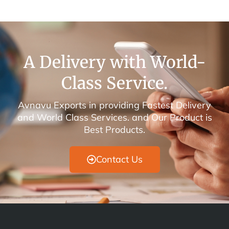
A Delivery with World-
Class Service.
Avnavu Exports in providing Fastest Delivery
and World Class Services. and Our Product is
Best Products.
Contact Us