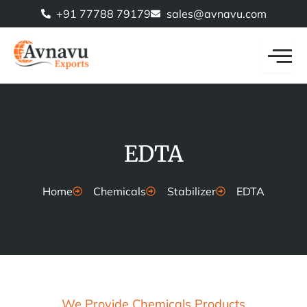
Skip
+91 77788 79179
sales@avnavu.com
to
content
EDTA
Home
Chemicals
Stabilizer
EDTA
We Provide Chemicals Products