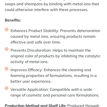
soaps and shampoos by binding with metal ions that
could otherwise interfere with these processes.
Benefits:
Enhances Product Stability: Prevents deterioration
caused by metal ions, ensuring products remain
effective and safe over time.
Prevents Discoloration: Helps to maintain the
original color of products by inhibiting the catalytic
activity of metal ions.
Improves Efficacy: Enhances the cleaning and
foaming properties of formulations, resulting in a
better user experience.
Versatile Application: Compatible with a wide
range of cosmetic and personal care formulations.
Production Method and Shelf Life:
Produced through