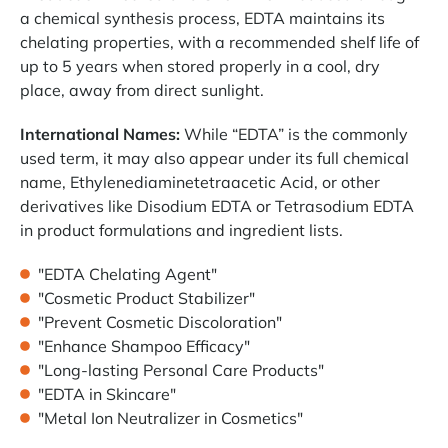
a chemical synthesis process, EDTA maintains its
chelating properties, with a recommended shelf life of
up to 5 years when stored properly in a cool, dry
place, away from direct sunlight.
International Names:
While “EDTA” is the commonly
used term, it may also appear under its full chemical
name, Ethylenediaminetetraacetic Acid, or other
derivatives like Disodium EDTA or Tetrasodium EDTA
in product formulations and ingredient lists.
"EDTA Chelating Agent"
"Cosmetic Product Stabilizer"
"Prevent Cosmetic Discoloration"
"Enhance Shampoo Efficacy"
"Long-lasting Personal Care Products"
"EDTA in Skincare"
"Metal Ion Neutralizer in Cosmetics"