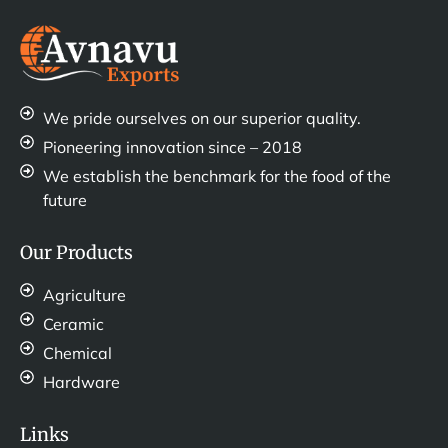
We pride ourselves on our superior quality.
Pioneering innovation since – 2018
We establish the benchmark for the food of the
future
Our Products
Agriculture
Ceramic
Chemical
Hardware
Links