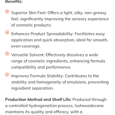
Benefits:
Superior Skin Feel: Offers a light, silky, non-greasy
feel, significantly improving the sensory experience
of cosmetic products.
Enhances Product Spreadability: Facilitates easy
application and quick absorption, ideal for smooth,
even coverage.
Versatile Solvent: Effectively dissolves a wide
range of cosmetic ingredients, enhancing formula
compatibility and performance.
Improves Formula Stability: Contributes to the
stability and homogeneity of emulsions, preventing
ingredient separation.
Production Method and Shelf Life:
Produced through
a controlled hydrogenation process, Isohexadecane
maintains its quality and efficacy, with a