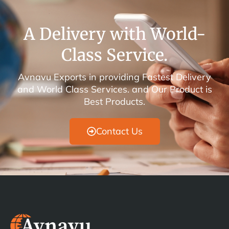
A Delivery with World-
Class Service.
Avnavu Exports in providing Fastest Delivery
and World Class Services. and Our Product is
Best Products.
Contact Us