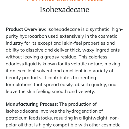
Isohexadecane
Product Overview:
Isohexadecane is a synthetic, high-
purity hydrocarbon used extensively in the cosmetic
industry for its exceptional skin-feel properties and
ability to dissolve and deliver thick, waxy ingredients
without leaving a greasy residue. This colorless,
odorless liquid is known for its volatile nature, making
it an excellent solvent and emollient in a variety of
beauty products. It contributes to creating
formulations that spread easily, absorb quickly, and
leave the skin feeling smooth and velvety.
Manufacturing Process:
The production of
Isohexadecane involves the hydrogenation of
petroleum feedstocks, resulting in a lightweight, non-
polar oil that is highly compatible with other cosmetic