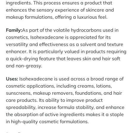
ingredients. This process ensures a product that
enhances the sensory experience of skincare and
makeup formulations, offering a luxurious feel.
Family:
As part of the volatile hydrocarbons used in
cosmetics, Isohexadecane is appreciated for its
versatility and effectiveness as a solvent and texture
enhancer. It is particularly valued in products requiring
a quick-drying feature that leaves skin and hair soft
and non-greasy.
Uses:
Isohexadecane is used across a broad range of
cosmetic applications, including creams, lotions,
sunscreens, makeup removers, foundations, and hair
care products. Its ability to improve product
spreadability, increase formula stability, and enhance
the absorption of active ingredients makes it a staple
in high-quality cosmetic formulations.