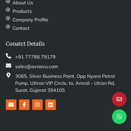
About Us
Products
Company Profile
Contact
Conatct Details
+91 77788 79179
sales@avnavu.com
3065, Silver Business Point, Opp Nyara Petrol
Pump, Uttran VIP Circle, to, Amroli - Utran Rd,
Surat, Gujarat 394105
E
F
I
L
n
a
n
i
v
c
s
n
e
e
t
k
l
b
a
e
o
o
g
d