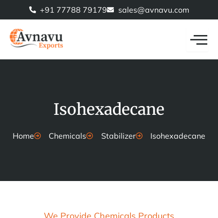
Skip
+91 77788 79179
sales@avnavu.com
to
content
Isohexadecane
Home
Chemicals
Stabilizer
Isohexadecane
We Provide Chemicals Products