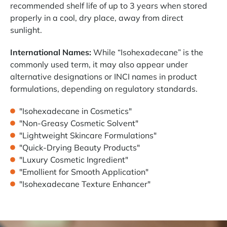
recommended shelf life of up to 3 years when stored
properly in a cool, dry place, away from direct
sunlight.
International Names:
While “Isohexadecane” is the
commonly used term, it may also appear under
alternative designations or INCI names in product
formulations, depending on regulatory standards.
"Isohexadecane in Cosmetics"
"Non-Greasy Cosmetic Solvent"
"Lightweight Skincare Formulations"
"Quick-Drying Beauty Products"
"Luxury Cosmetic Ingredient"
"Emollient for Smooth Application"
"Isohexadecane Texture Enhancer"