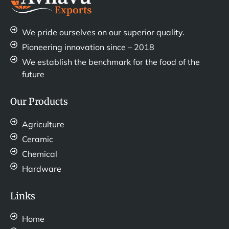
We pride ourselves on our superior quality.
Pioneering innovation since – 2018
We establish the benchmark for the food of the
future
Our Products
Agriculture
Ceramic
Chemical
Hardware
Links
Home